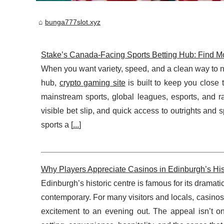
bunga777slot.xyz
Stake’s Canada-Facing Sports Betting Hub: Find Mo
When you want variety, speed, and a clean way to n
hub,
crypto gaming site
is built to keep you close 
mainstream sports, global leagues, esports, and ra
visible bet slip, and quick access to outrights and
sports a [
...
]
Why Players Appreciate Casinos in Edinburgh’s Hist
Edinburgh’s historic centre is famous for its dramati
contemporary. For many visitors and locals, casinos 
excitement to an evening out. The appeal isn’t on