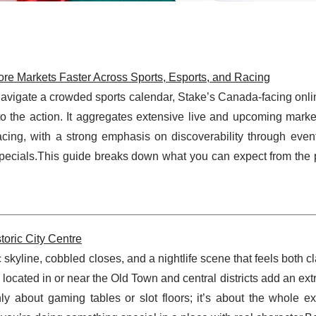
re Markets Faster Across Sports, Esports, and Racing
avigate a crowded sports calendar, Stake’s Canada-facing onli
to the action. It aggregates extensive live and upcoming mark
cing, with a strong emphasis on discoverability through event 
 specials.This guide breaks down what you can expect from the 
oric City Centre
c skyline, cobbled closes, and a nightlife scene that feels both c
located in or near the Old Town and central districts add an extr
ly about gaming tables or slot floors; it’s about the whole ex