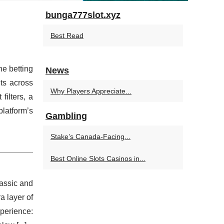
bunga777slot.xyz
Best Read
ne betting
News
ets across
Why Players Appreciate...
filters, a
platform’s
Gambling
Stake’s Canada-Facing...
Best Online Slots Casinos in...
lassic and
a layer of
perience: