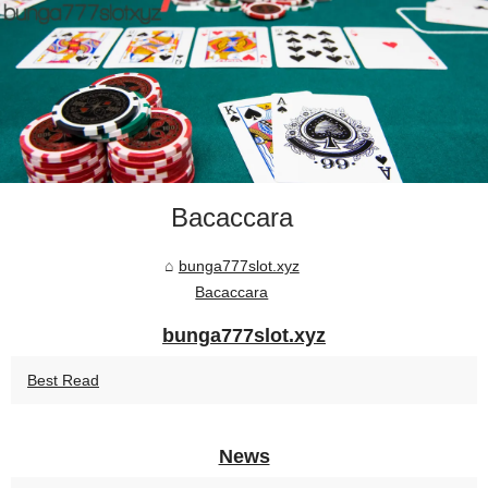
Bacaccara
bunga777slot.xyz
Bacaccara
bunga777slot.xyz
Best Read
News