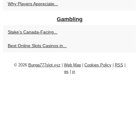
Why Players Appreciate...
Gambling
Stake’s Canada-Facing...
Best Online Slots Casinos in...
© 2026
Bunga777slot.xyz
|
Web Map
|
Cookies Policy
|
RSS
|
es
|
vi