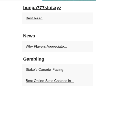
bunga777slot.xyz
Best Read
News
Why Players Appreciate...
Gambling
Stake’s Canada-Facing...
Best Online Slots Casinos in...