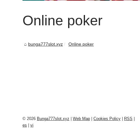
Online poker
bunga777slot.xyz
Online poker
© 2026
Bunga777slot.xyz
|
Web Map
|
Cookies Policy
|
RSS
|
es
|
vi