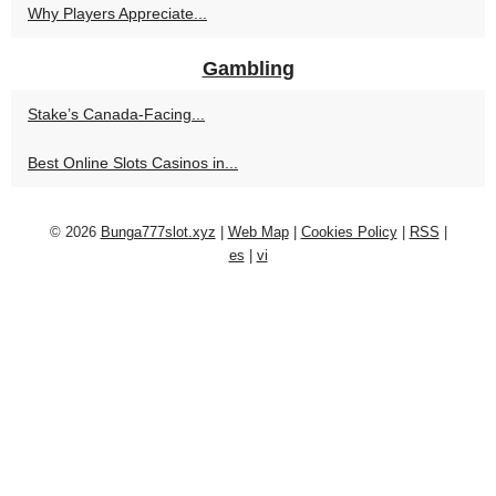
Why Players Appreciate...
Gambling
Stake’s Canada-Facing...
Best Online Slots Casinos in...
© 2026
Bunga777slot.xyz
|
Web Map
|
Cookies Policy
|
RSS
|
es
|
vi