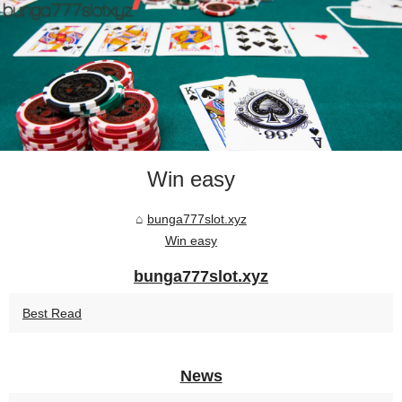
Win easy
bunga777slot.xyz
Win easy
bunga777slot.xyz
Best Read
News